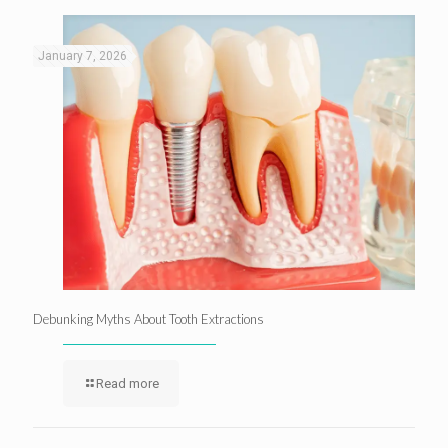
January 7, 2026
Debunking Myths About Tooth Extractions
Read more