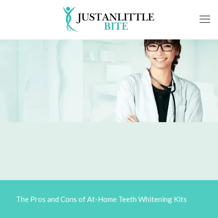
The Pros and Cons of At-Home Teeth Whitening Kits