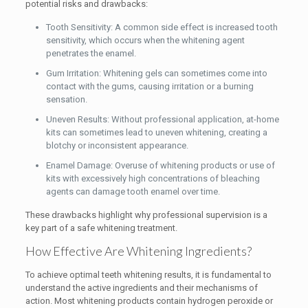
potential risks and drawbacks:
Tooth Sensitivity: A common side effect is increased tooth
sensitivity, which occurs when the whitening agent
penetrates the enamel.
Gum Irritation: Whitening gels can sometimes come into
contact with the gums, causing irritation or a burning
sensation.
Uneven Results: Without professional application, at-home
kits can sometimes lead to uneven whitening, creating a
blotchy or inconsistent appearance.
Enamel Damage: Overuse of whitening products or use of
kits with excessively high concentrations of bleaching
agents can damage tooth enamel over time.
These drawbacks highlight why professional supervision is a
key part of a safe whitening treatment.
How Effective Are Whitening Ingredients?
To achieve optimal teeth whitening results, it is fundamental to
understand the active ingredients and their mechanisms of
action. Most whitening products contain hydrogen peroxide or