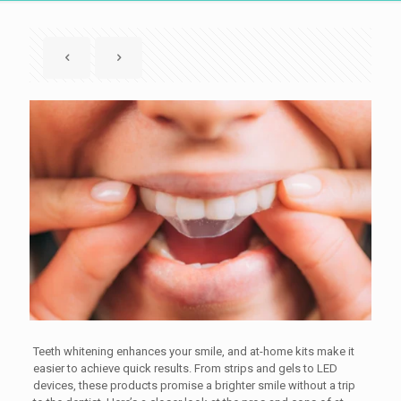
Teeth whitening enhances your smile, and at-home kits make it
easier to achieve quick results. From strips and gels to LED
devices, these products promise a brighter smile without a trip