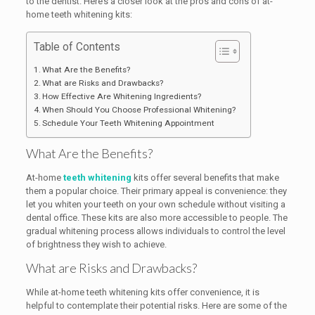
to the dentist. Here’s a closer look at the pros and cons of at-
home teeth whitening kits:
Table of Contents
What Are the Benefits?
What are Risks and Drawbacks?
How Effective Are Whitening Ingredients?
When Should You Choose Professional Whitening?
Schedule Your Teeth Whitening Appointment
What Are the Benefits?
At-home
teeth whitening
kits offer several benefits that make
them a popular choice. Their primary appeal is convenience: they
let you whiten your teeth on your own schedule without visiting a
dental office. These kits are also more accessible to people. The
gradual whitening process allows individuals to control the level
of brightness they wish to achieve.
What are Risks and Drawbacks?
While at-home teeth whitening kits offer convenience, it is
helpful to contemplate their potential risks. Here are some of the