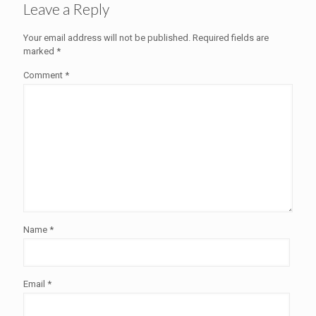
Leave a Reply
Your email address will not be published.
Required fields are
marked
*
Comment
*
Name
*
Email
*