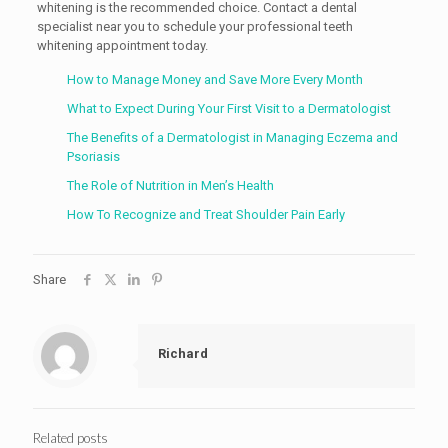
whitening is the recommended choice. Contact a dental
specialist near you to schedule your professional teeth
whitening appointment today.
How to Manage Money and Save More Every Month
What to Expect During Your First Visit to a Dermatologist
The Benefits of a Dermatologist in Managing Eczema and
Psoriasis
The Role of Nutrition in Men’s Health
How To Recognize and Treat Shoulder Pain Early
Share
Richard
Related posts