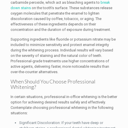
carbamide peroxide, which act as bleaching agents to
break
down stains
on the tooth’s surface. These substances release
oxygen molecules that penetrate the enamel to lighten
discoloration caused by coffee, tobacco, or aging. The
effectiveness of these ingredients depends on their
concentration and the duration of exposure during treatment.
Supporting ingredients like fluoride or potassium nitrate may be
included to minimize sensitivity and protect enamel integrity
during the whitening process. Individual results will vary based
on the severity of staining and the natural color of teeth.
Professional-grade treatments use higher concentrations of
active agents, delivering faster, more noticeable results than
over-the-counter alternatives.
When Should You Choose Professional
Whitening?
In certain situations, professional in-office whitening is the better
option for achieving desired results safely and effectively.
Contemplate choosing professional whitening in the following
situations:
Significant Discoloration: If your teeth have deep or