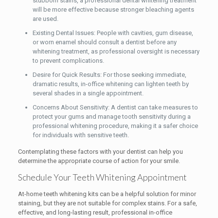
stubborn stains, a professional dental whitening treatment
will be more effective because stronger bleaching agents
are used.
Existing Dental Issues: People with cavities, gum disease,
or worn enamel should consult a dentist before any
whitening treatment, as professional oversight is necessary
to prevent complications.
Desire for Quick Results: For those seeking immediate,
dramatic results, in-office whitening can lighten teeth by
several shades in a single appointment.
Concerns About Sensitivity: A dentist can take measures to
protect your gums and manage tooth sensitivity during a
professional whitening procedure, making it a safer choice
for individuals with sensitive teeth.
Contemplating these factors with your dentist can help you
determine the appropriate course of action for your smile.
Schedule Your Teeth Whitening Appointment
At-home teeth whitening kits can be a helpful solution for minor
staining, but they are not suitable for complex stains. For a safe,
effective, and long-lasting result, professional in-office