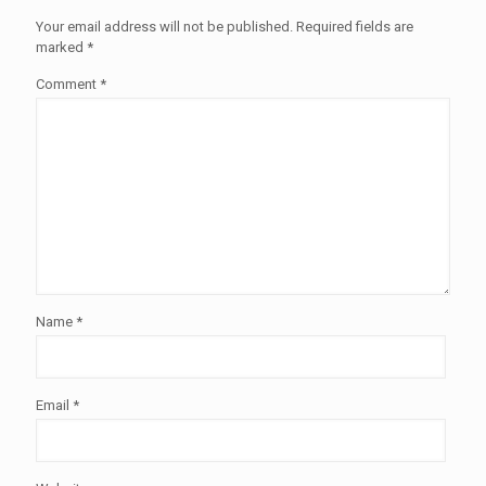
Your email address will not be published.
Required fields are
marked
*
Comment
*
Name
*
Email
*