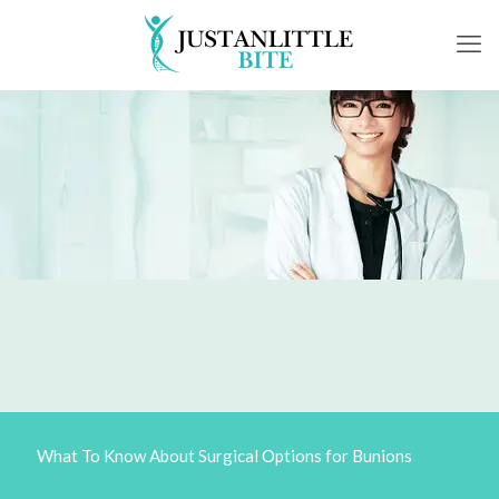
What To Know About Surgical Options for Bunions