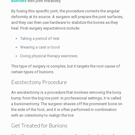
bunions
with joint instability.
By fusing this specific joint, the procedure corrects the angular
deformity at its source. A surgeon will prepare the joint surfaces,
and they can then use hardware to stabilize the bones as they
heal. Post-surgery expectations include:
Taking a period of rest
Wearing a cast or boot
Doing physical therapy exercises
This type of surgery is complex, but it targets the root cause of
certain types of bunions.
Exostectomy Procedure
An exostectomy is a procedure that involves removing the bony
bump from the big toe joint. In professional settings, it is called
a bunionectomy. The surgeon shaves off the prominent bone on
the side of the foot, and it is often performed in combination
with an osteotomy to realign the toe.
Get Treated for Bunions