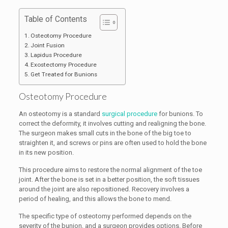
Table of Contents
Osteotomy Procedure
Joint Fusion
Lapidus Procedure
Exostectomy Procedure
Get Treated for Bunions
Osteotomy Procedure
An osteotomy is a standard
surgical procedure
for bunions. To
correct the deformity, it involves cutting and realigning the bone.
The surgeon makes small cuts in the bone of the big toe to
straighten it, and screws or pins are often used to hold the bone
in its new position.
This procedure aims to restore the normal alignment of the toe
joint. After the bone is set in a better position, the soft tissues
around the joint are also repositioned. Recovery involves a
period of healing, and this allows the bone to mend.
The specific type of osteotomy performed depends on the
severity of the bunion, and a surgeon provides options. Before