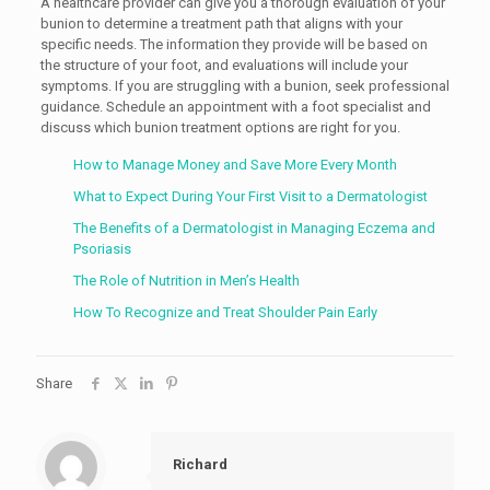
A healthcare provider can give you a thorough evaluation of your
bunion to determine a treatment path that aligns with your
specific needs. The information they provide will be based on
the structure of your foot, and evaluations will include your
symptoms. If you are struggling with a bunion, seek professional
guidance. Schedule an appointment with a foot specialist and
discuss which bunion treatment options are right for you.
How to Manage Money and Save More Every Month
What to Expect During Your First Visit to a Dermatologist
The Benefits of a Dermatologist in Managing Eczema and
Psoriasis
The Role of Nutrition in Men’s Health
How To Recognize and Treat Shoulder Pain Early
Share
Richard