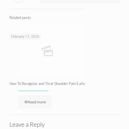
Related posts
February 17, 2026
How To Recognize and Treat Shoulder Pain Early
Read more
Leave a Reply