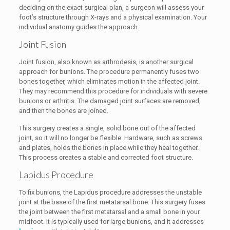
deciding on the exact surgical plan, a surgeon will assess your
foot’s structure through X-rays and a physical examination. Your
individual anatomy guides the approach.
Joint Fusion
Joint fusion, also known as arthrodesis, is another surgical
approach for bunions. The procedure permanently fuses two
bones together, which eliminates motion in the affected joint.
They may recommend this procedure for individuals with severe
bunions or arthritis. The damaged joint surfaces are removed,
and then the bones are joined.
This surgery creates a single, solid bone out of the affected
joint, so it will no longer be flexible. Hardware, such as screws
and plates, holds the bones in place while they heal together.
This process creates a stable and corrected foot structure.
Lapidus Procedure
To fix bunions, the Lapidus procedure addresses the unstable
joint at the base of the first metatarsal bone. This surgery fuses
the joint between the first metatarsal and a small bone in your
midfoot. It is typically used for large bunions, and it addresses