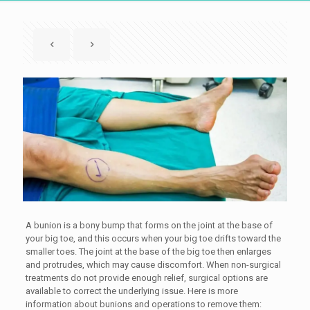
A bunion is a bony bump that forms on the joint at the base of
your big toe, and this occurs when your big toe drifts toward the
smaller toes. The joint at the base of the big toe then enlarges
and protrudes, which may cause discomfort. When non-surgical
treatments do not provide enough relief, surgical options are
available to correct the underlying issue. Here is more
information about bunions and operations to remove them: