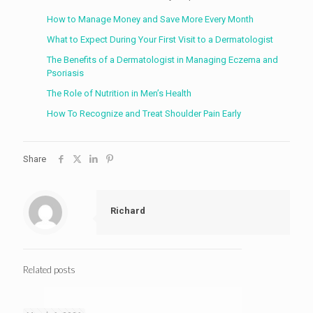
How to Manage Money and Save More Every Month
What to Expect During Your First Visit to a Dermatologist
The Benefits of a Dermatologist in Managing Eczema and
Psoriasis
The Role of Nutrition in Men’s Health
How To Recognize and Treat Shoulder Pain Early
Share
Richard
Related posts