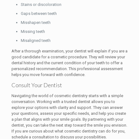
Stains or discoloration
Gaps between teeth
Misshapen teeth
Missing teeth
Misaligned teeth
After a thorough examination, your dentist will explain if you are a
good candidate for a cosmetic procedure. They will review your
dental history and the current condition of your teeth to offer a
personalized recommendation. This professional assessment
helps you move forward with confidence.
Consult Your Dentist
Navigating the world of cosmetic dentistry starts with a simple
conversation. Working with a trusted dentist allows you to
explore your options with clarity and support. They can answer
your questions, assess your specific needs, and help you create
a plan that aligns with your smile goals. By partnering with your
dentist, you can take the next step toward the smile you envision.
If you are curious about what cosmetic dentistry can do for you,
schedule a consultation to discuss your possibilities.