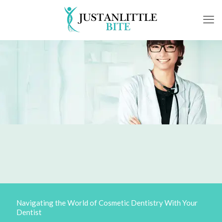
Navigating the World of Cosmetic Dentistry With Your
Dentist