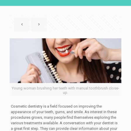
Young woman brushing her teeth with manual toothbrush close-
up.
Cosmetic dentistry is a field focused on improving the
appearance of your teeth, gums, and smile. As interest in these
procedures grows, many people find themselves exploring the
various treatments available. A conversation with your dentist is
a great first step. They can provide clear information about your