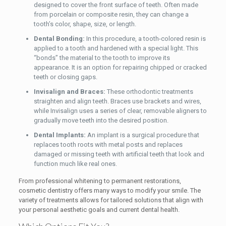
designed to cover the front surface of teeth. Often made
from porcelain or composite resin, they can change a
tooth’s color, shape, size, or length.
Dental Bonding:
In this procedure, a tooth-colored resin is
applied to a tooth and hardened with a special light. This
“bonds” the material to the tooth to improve its
appearance. It is an option for repairing chipped or cracked
teeth or closing gaps.
Invisalign and Braces:
These orthodontic treatments
straighten and align teeth. Braces use brackets and wires,
while Invisalign uses a series of clear, removable aligners to
gradually move teeth into the desired position.
Dental Implants:
An implant is a surgical procedure that
replaces tooth roots with metal posts and replaces
damaged or missing teeth with artificial teeth that look and
function much like real ones.
From professional whitening to permanent restorations,
cosmetic dentistry offers many ways to modify your smile. The
variety of treatments allows for tailored solutions that align with
your personal aesthetic goals and current dental health.