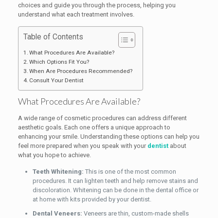
choices and guide you through the process, helping you
understand what each treatment involves.
Table of Contents
What Procedures Are Available?
Which Options Fit You?
When Are Procedures Recommended?
Consult Your Dentist
What Procedures Are Available?
A wide range of cosmetic procedures can address different
aesthetic goals. Each one offers a unique approach to
enhancing your smile. Understanding these options can help you
feel more prepared when you speak with your
dentist
about
what you hope to achieve.
Teeth Whitening:
This is one of the most common
procedures. It can lighten teeth and help remove stains and
discoloration. Whitening can be done in the dental office or
at home with kits provided by your dentist.
Dental Veneers:
Veneers are thin, custom-made shells