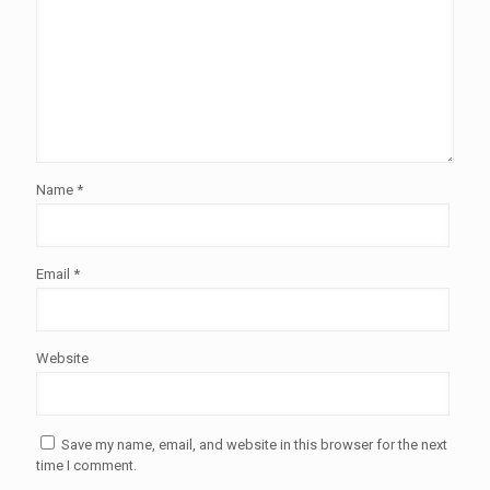
Name
*
Email
*
Website
Save my name, email, and website in this browser for the next
time I comment.