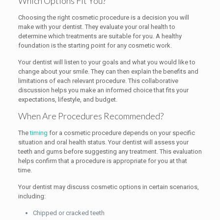
Which Options Fit You?
Choosing the right cosmetic procedure is a decision you will
make with your dentist. They evaluate your oral health to
determine which treatments are suitable for you. A healthy
foundation is the starting point for any cosmetic work.
Your dentist will listen to your goals and what you would like to
change about your smile. They can then explain the benefits and
limitations of each relevant procedure. This collaborative
discussion helps you make an informed choice that fits your
expectations, lifestyle, and budget.
When Are Procedures Recommended?
The
timing
for a cosmetic procedure depends on your specific
situation and oral health status. Your dentist will assess your
teeth and gums before suggesting any treatment. This evaluation
helps confirm that a procedure is appropriate for you at that
time.
Your dentist may discuss cosmetic options in certain scenarios,
including:
Chipped or cracked teeth