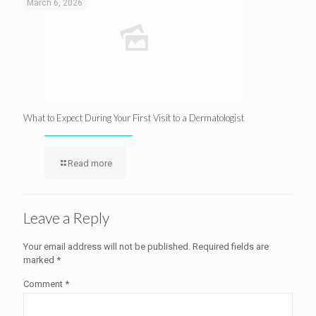
March 6, 2026
What to Expect During Your First Visit to a Dermatologist
Read more
Leave a Reply
Your email address will not be published.
Required fields are
marked
*
Comment
*