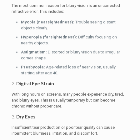
The most common reason for blurry vision is an uncorrected
refractive error. This includes:
Myopia (nearsightedness):
Trouble seeing distant
objects clearly.
Hyperopia (farsightedness):
Difficulty focusing on
nearby objects.
Astigmatism:
Distorted or blurry vision due to irregular
cornea shape.
Presbyopia:
Age-related loss of near vision, usually
starting after age 40.
2.
Digital Eye Strain
With long hours on screens, many people experience dry, tired,
and blurry eyes. This is usually temporary but can become
chronic without proper care.
3.
Dry Eyes
Insufficient tear production or poor tear quality can cause
intermittent blurriness, irritation, and discomfort.