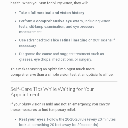
health. When you visit for blurry vision, they will:
Take a full
medical and vision history
.
Perform a
comprehensive eye exam
, including vision
tests, slit-lamp examination, and eye pressure
measurement.
Use advanced tools like
retinal imaging
or
OCT scans
if
necessary.
Diagnose the cause and suggest treatment such as
glasses, eye drops, medications, or surgery.
This makes visiting an ophthalmologist much more
comprehensive than a simple vision test at an optician’s office.
Self-Care Tips While Waiting for Your
Appointment
If your blurry vision is mild and not an emergency, you can try
these measures to find temporary relief:
Rest your eyes
: Follow the 20-20-20 rule (every 20 minutes,
look at something 20 feet away for 20 seconds).