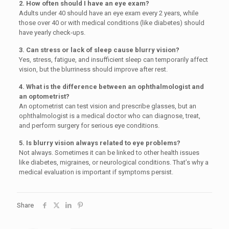
2. How often should I have an eye exam?
Adults under 40 should have an eye exam every 2 years, while
those over 40 or with medical conditions (like diabetes) should
have yearly check-ups.
3. Can stress or lack of sleep cause blurry vision?
Yes, stress, fatigue, and insufficient sleep can temporarily affect
vision, but the blurriness should improve after rest.
4. What is the difference between an ophthalmologist and
an optometrist?
An optometrist can test vision and prescribe glasses, but an
ophthalmologist is a medical doctor who can diagnose, treat,
and perform surgery for serious eye conditions.
5. Is blurry vision always related to eye problems?
Not always. Sometimes it can be linked to other health issues
like diabetes, migraines, or neurological conditions. That’s why a
medical evaluation is important if symptoms persist.
Share