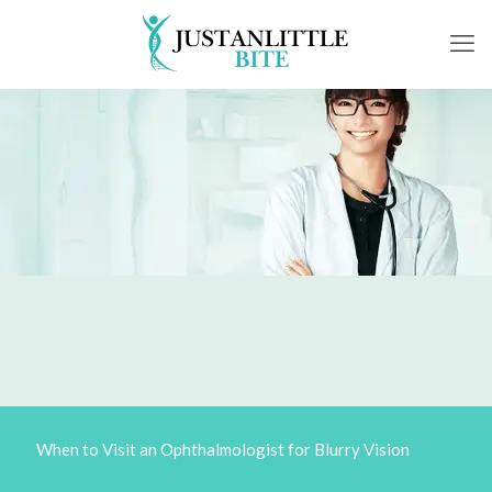
When to Visit an Ophthalmologist for Blurry Vision