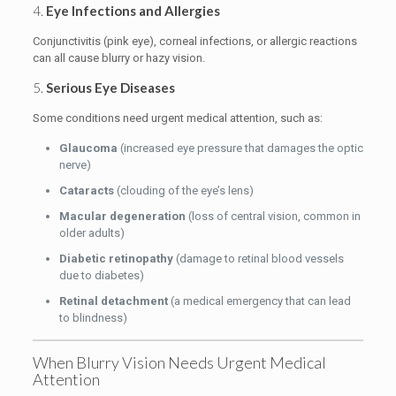
4.
Eye Infections and Allergies
Conjunctivitis (pink eye), corneal infections, or allergic reactions
can all cause blurry or hazy vision.
5.
Serious Eye Diseases
Some conditions need urgent medical attention, such as:
Glaucoma
(increased eye pressure that damages the optic
nerve)
Cataracts
(clouding of the eye’s lens)
Macular degeneration
(loss of central vision, common in
older adults)
Diabetic retinopathy
(damage to retinal blood vessels
due to diabetes)
Retinal detachment
(a medical emergency that can lead
to blindness)
When Blurry Vision Needs Urgent Medical
Attention