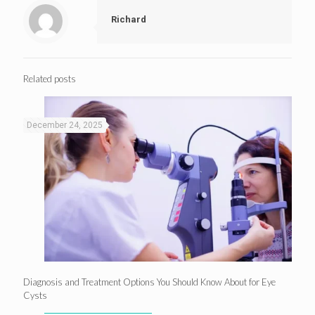
Richard
Related posts
December 24, 2025
Diagnosis and Treatment Options You Should Know About for Eye
Cysts