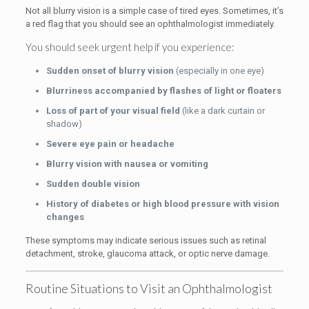
Not all blurry vision is a simple case of tired eyes. Sometimes, it’s
a red flag that you should see an ophthalmologist immediately.
You should seek urgent help if you experience:
Sudden onset of blurry vision
(especially in one eye)
Blurriness accompanied by flashes of light or floaters
Loss of part of your visual field
(like a dark curtain or
shadow)
Severe eye pain or headache
Blurry vision with nausea or vomiting
Sudden double vision
History of diabetes or high blood pressure with vision
changes
These symptoms may indicate serious issues such as retinal
detachment, stroke, glaucoma attack, or optic nerve damage.
Routine Situations to Visit an Ophthalmologist