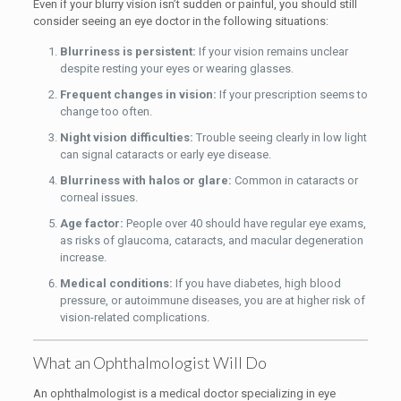
Even if your blurry vision isn’t sudden or painful, you should still
consider seeing an eye doctor in the following situations:
Blurriness is persistent:
If your vision remains unclear
despite resting your eyes or wearing glasses.
Frequent changes in vision:
If your prescription seems to
change too often.
Night vision difficulties:
Trouble seeing clearly in low light
can signal cataracts or early eye disease.
Blurriness with halos or glare:
Common in cataracts or
corneal issues.
Age factor:
People over 40 should have regular eye exams,
as risks of glaucoma, cataracts, and macular degeneration
increase.
Medical conditions:
If you have diabetes, high blood
pressure, or autoimmune diseases, you are at higher risk of
vision-related complications.
What an Ophthalmologist Will Do
An ophthalmologist is a medical doctor specializing in eye