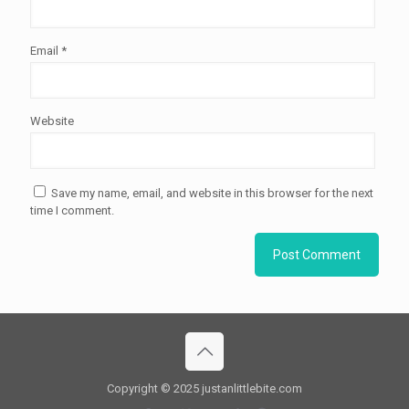
Email
*
Website
Save my name, email, and website in this browser for the next
time I comment.
Copyright © 2025 justanlittlebite.com