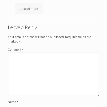
Read more
Leave a Reply
Your email address will not be published.
Required fields are
marked
*
Comment
*
Name
*