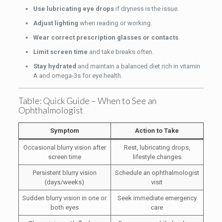
Use lubricating eye drops
if dryness is the issue.
Adjust lighting
when reading or working.
Wear correct prescription glasses or contacts
.
Limit screen time
and take breaks often.
Stay hydrated
and maintain a balanced diet rich in vitamin
A and omega-3s for eye health.
Table: Quick Guide – When to See an
Ophthalmologist
Symptom
Action to Take
Occasional blurry vision after
Rest, lubricating drops,
screen time
lifestyle changes
Persistent blurry vision
Schedule an ophthalmologist
(days/weeks)
visit
Sudden blurry vision in one or
Seek immediate emergency
both eyes
care