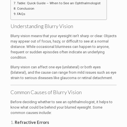
Table: Quick Guide – When to See an Ophthalmologist
Conclusion
FAQs
Understanding Blurry Vision
Blurry vision means that your eyesight isn’t sharp or clear. Objects
may appear out of focus, hazy, or difficult to see at a normal
distance. While occasional blurriness can happen to anyone,
frequent or sudden episodes often indicate an underlying
condition.
Blurry vision can affect one eye (unilateral) or both eyes
(bilateral), and the cause can range from mild issues such as eye
strain to serious diseases like glaucoma or retinal detachment.
Common Causes of Blurry Vision
Before deciding whether to see an ophthalmologist, it helps to
know what could be behind your blurred eyesight. Some
common causes include:
1.
Refractive Errors