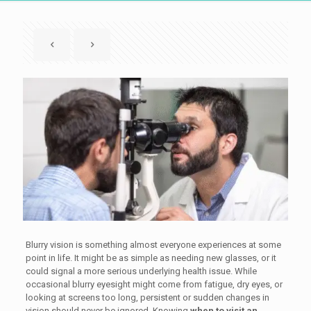
Blurry vision is something almost everyone experiences at some
point in life. It might be as simple as needing new glasses, or it
could signal a more serious underlying health issue. While
occasional blurry eyesight might come from fatigue, dry eyes, or
looking at screens too long, persistent or sudden changes in
vision should never be ignored. Knowing
when to visit an