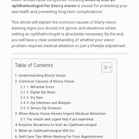
ophthalmologist for blurry vision
is crucial for protecting your
eye health and preventing long-term complications.
This article will explain the common causes of blurry vision,
warning signs you should not ignore, and situations where
visiting an ophthalmologist is absolutely necessary. By the end,
you will have a clear understanding of whether your vision
problem requires medical attention or just a lifestyle adjustment.
Table of Contents
Understanding Blurry Vision
Common Causes of Blurry Vision
1. Refractive Errors
2. Digital Eye Strain
3. Dry Eyes
4. Eye Infections and Allergies
5. Serious Eye Diseases
When Blurry Vision Needs Urgent Medical Attention
You should seek urgent help if you experience:
Routine Situations to Visit an Ophthalmologist
What an Ophthalmologist Will Do
Self-Care Tips While Waiting for Your Appointment