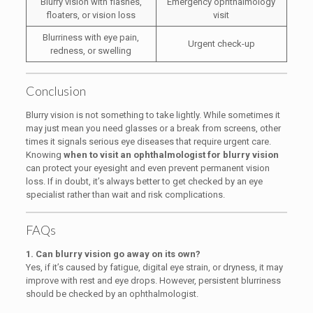
Blurry vision with flashes,
Emergency ophthalmology
floaters, or vision loss
visit
Blurriness with eye pain,
Urgent check-up
redness, or swelling
Conclusion
Blurry vision is not something to take lightly. While sometimes it
may just mean you need glasses or a break from screens, other
times it signals serious eye diseases that require urgent care.
Knowing
when to visit an ophthalmologist for blurry vision
can protect your eyesight and even prevent permanent vision
loss. If in doubt, it’s always better to get checked by an eye
specialist rather than wait and risk complications.
FAQs
1. Can blurry vision go away on its own?
Yes, if it’s caused by fatigue, digital eye strain, or dryness, it may
improve with rest and eye drops. However, persistent blurriness
should be checked by an ophthalmologist.