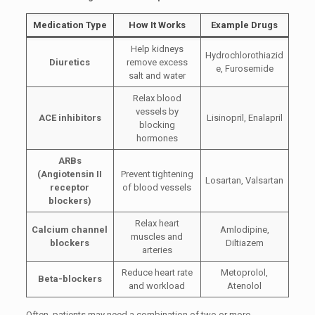
Medication Type
How It Works
Example Drugs
Help kidneys
Hydrochlorothiazid
Diuretics
remove excess
e, Furosemide
salt and water
Relax blood
vessels by
ACE inhibitors
Lisinopril, Enalapril
blocking
hormones
ARBs
(Angiotensin II
Prevent tightening
Losartan, Valsartan
receptor
of blood vessels
blockers)
Relax heart
Calcium channel
Amlodipine,
muscles and
blockers
Diltiazem
arteries
Reduce heart rate
Metoprolol,
Beta-blockers
and workload
Atenolol
Often, patients may need a combination of two or more