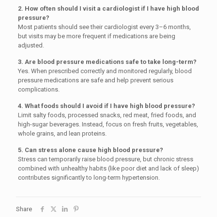
2. How often should I visit a cardiologist if I have high blood
pressure?
Most patients should see their cardiologist every 3–6 months,
but visits may be more frequent if medications are being
adjusted.
3. Are blood pressure medications safe to take long-term?
Yes. When prescribed correctly and monitored regularly, blood
pressure medications are safe and help prevent serious
complications.
4. What foods should I avoid if I have high blood pressure?
Limit salty foods, processed snacks, red meat, fried foods, and
high-sugar beverages. Instead, focus on fresh fruits, vegetables,
whole grains, and lean proteins.
5. Can stress alone cause high blood pressure?
Stress can temporarily raise blood pressure, but chronic stress
combined with unhealthy habits (like poor diet and lack of sleep)
contributes significantly to long-term hypertension.
Share