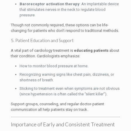
Baroreceptor activation therapy
: An implantable device
that stimulates nerves in the neck to regulate blood
pressure.
Though not commonly required, these options can be life-
changing for patients who don’t respond to traditional methods.
5. Patient Education and Support
A vital part of cardiology treatment is
educating patients
about
their condition. Cardiologists emphasize:
How to monitor blood pressure at home.
Recognizing warning signs like chest pain, dizziness, or
shortness of breath.
Sticking to treatment even when symptoms are not obvious
(since hypertension is often called the “silent killer”).
Support groups, counseling, and regular doctor-patient
communication all help patients stay on track.
Importance of Early and Consistent Treatment