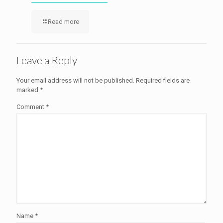
Read more
Leave a Reply
Your email address will not be published.
Required fields are
marked
*
Comment
*
Name
*