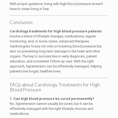
With proper guidance, living with high blood pressure doesn’t
have to mean living in fear.
Conclusion
Cardiology treatments for high blood pressure patients
involve a blend of lifestyle changes, medications, regular
monitoring, and, in some cases, advanced therapies.
Cardiologists focus not only on lowering blood pressure but
also on preventing long-term damage to the heart and other
organs. The key to success lies in early diagnosis, patient
education, and consistent follow-up care. With the right
approach, hypertension can be effectively managed, helping
patients live longer, healthier lives.
FAQs about Cardiology Treatments for High
Blood Pressure
1. Can high blood pressure be cured permanently?
No, hypertension cannot usually be cured, but it can be
effectively managed with the right lifestyle choices and
medications.