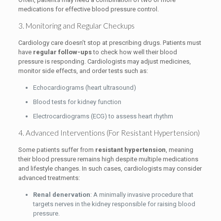
medications for effective blood pressure control.
3. Monitoring and Regular Checkups
Cardiology care doesn’t stop at prescribing drugs. Patients must
have
regular follow-ups
to check how well their blood
pressure is responding. Cardiologists may adjust medicines,
monitor side effects, and order tests such as:
Echocardiograms (heart ultrasound)
Blood tests for kidney function
Electrocardiograms (ECG) to assess heart rhythm
4. Advanced Interventions (For Resistant Hypertension)
Some patients suffer from
resistant hypertension
, meaning
their blood pressure remains high despite multiple medications
and lifestyle changes. In such cases, cardiologists may consider
advanced treatments:
Renal denervation
: A minimally invasive procedure that
targets nerves in the kidney responsible for raising blood
pressure.