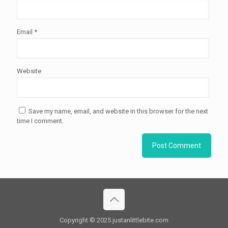
Email
*
Website
Save my name, email, and website in this browser for the next
time I comment.
Copyright © 2025 justanlittlebite.com