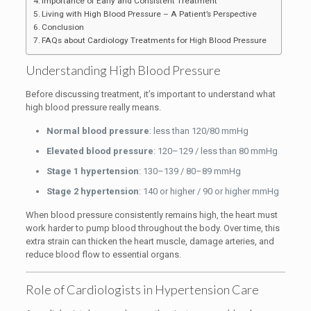
Importance of Early and Consistent Treatment
Living with High Blood Pressure – A Patient’s Perspective
Conclusion
FAQs about Cardiology Treatments for High Blood Pressure
Understanding High Blood Pressure
Before discussing treatment, it’s important to understand what
high blood pressure really means.
Normal blood pressure
: less than 120/80 mmHg
Elevated blood pressure
: 120–129 / less than 80 mmHg
Stage 1 hypertension
: 130–139 / 80–89 mmHg
Stage 2 hypertension
: 140 or higher / 90 or higher mmHg
When blood pressure consistently remains high, the heart must
work harder to pump blood throughout the body. Over time, this
extra strain can thicken the heart muscle, damage arteries, and
reduce blood flow to essential organs.
Role of Cardiologists in Hypertension Care