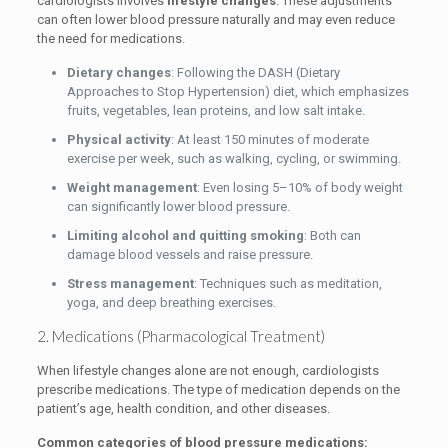
cardiologists involves
lifestyle changes
. These adjustments
can often lower blood pressure naturally and may even reduce
the need for medications.
Dietary changes
: Following the DASH (Dietary
Approaches to Stop Hypertension) diet, which emphasizes
fruits, vegetables, lean proteins, and low salt intake.
Physical activity
: At least 150 minutes of moderate
exercise per week, such as walking, cycling, or swimming.
Weight management
: Even losing 5–10% of body weight
can significantly lower blood pressure.
Limiting alcohol and quitting smoking
: Both can
damage blood vessels and raise pressure.
Stress management
: Techniques such as meditation,
yoga, and deep breathing exercises.
2. Medications (Pharmacological Treatment)
When lifestyle changes alone are not enough, cardiologists
prescribe medications. The type of medication depends on the
patient’s age, health condition, and other diseases.
Common categories of blood pressure medications: