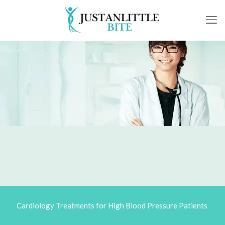
Cardiology Treatments for High Blood Pressure Patients