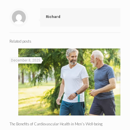
Richard
Related posts
December 8, 2025
The Benefits of Cardiovascular Health in Men’s Well-being