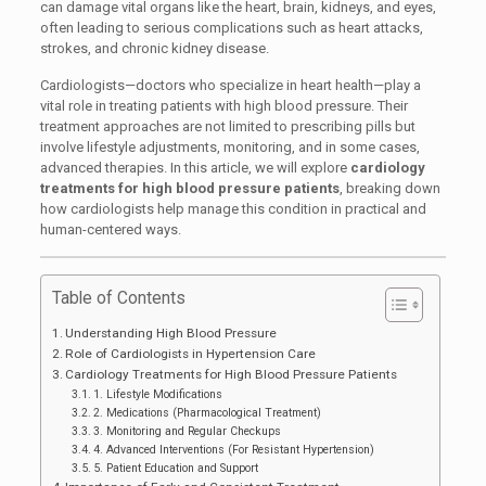
can damage vital organs like the heart, brain, kidneys, and eyes,
often leading to serious complications such as heart attacks,
strokes, and chronic kidney disease.
Cardiologists—doctors who specialize in heart health—play a
vital role in treating patients with high blood pressure. Their
treatment approaches are not limited to prescribing pills but
involve lifestyle adjustments, monitoring, and in some cases,
advanced therapies. In this article, we will explore
cardiology
treatments for high blood pressure patients
, breaking down
how cardiologists help manage this condition in practical and
human-centered ways.
Table of Contents
Understanding High Blood Pressure
Role of Cardiologists in Hypertension Care
Cardiology Treatments for High Blood Pressure Patients
1. Lifestyle Modifications
2. Medications (Pharmacological Treatment)
3. Monitoring and Regular Checkups
4. Advanced Interventions (For Resistant Hypertension)
5. Patient Education and Support