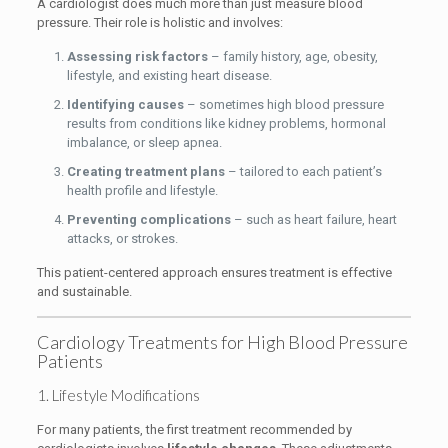
A cardiologist does much more than just measure blood
pressure. Their role is holistic and involves:
Assessing risk factors
– family history, age, obesity,
lifestyle, and existing heart disease.
Identifying causes
– sometimes high blood pressure
results from conditions like kidney problems, hormonal
imbalance, or sleep apnea.
Creating treatment plans
– tailored to each patient’s
health profile and lifestyle.
Preventing complications
– such as heart failure, heart
attacks, or strokes.
This patient-centered approach ensures treatment is effective
and sustainable.
Cardiology Treatments for High Blood Pressure
Patients
1. Lifestyle Modifications
For many patients, the first treatment recommended by