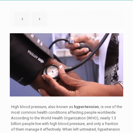
High blood pressure, also known as
hypertension
, is one of the
most common health conditions affecting people worldwide.
According to the World Health Organization (WHO), nearly 1.3
billion people live with high blood pressure, and only a fraction
of them manage it effectively. When left untreated, hypertension