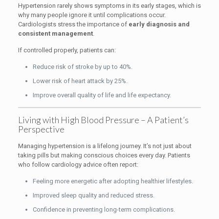
Hypertension rarely shows symptoms in its early stages, which is
why many people ignore it until complications occur.
Cardiologists stress the importance of
early diagnosis and
consistent management
.
If controlled properly, patients can:
Reduce risk of stroke by up to 40%.
Lower risk of heart attack by 25%.
Improve overall quality of life and life expectancy.
Living with High Blood Pressure – A Patient’s
Perspective
Managing hypertension is a lifelong journey. It’s not just about
taking pills but making conscious choices every day. Patients
who follow cardiology advice often report:
Feeling more energetic after adopting healthier lifestyles.
Improved sleep quality and reduced stress.
Confidence in preventing long-term complications.